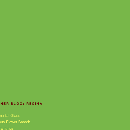
THER BLOG: REGINA
X
mental Glass
ous Flower Brooch
aintings