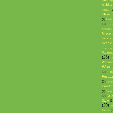
holiday
Friday
(1
Show
(
(1)
Lady
(3)
Loca
Angeles
Miscell
Theater
Needle 
Kureyon
Pattern
(26)
P
Portlan
Wron
(3)
Re
Restau
(2)
scrum
Center
(1)
Sierra
Sp
(2)
Stole
(3
(20)
T
Tumblr
(1