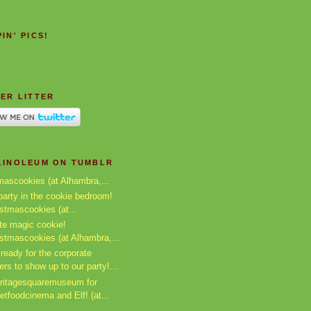
IN' PICS!
ER LITTER
LINOLEUM ON TUMBLR
mascookies (at Alhambra,...
arty in the cookie bedroom!
istmascookies (at...
te magic cookie!
istmascookies (at Alhambra,...
ready for the corporate
ers to show up to our party!...
ritagesquaremuseum for
etfoodcinema and Elf! (at...