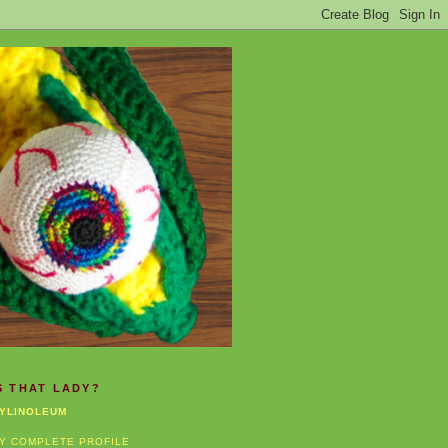
S THAT LADY?
YLINOLEUM
Y COMPLETE PROFILE