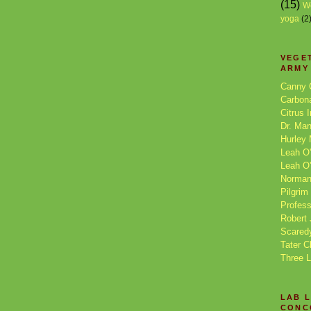
(15)
W
yoga
(2
VEGE
ARMY
Canny 
Carbon
Citrus 
Dr. Ma
Hurley
Leah O'
Leah O'
Norman
Pilgrim
Profess
Robert 
Scared
Tater C
Three 
LAB 
CONC