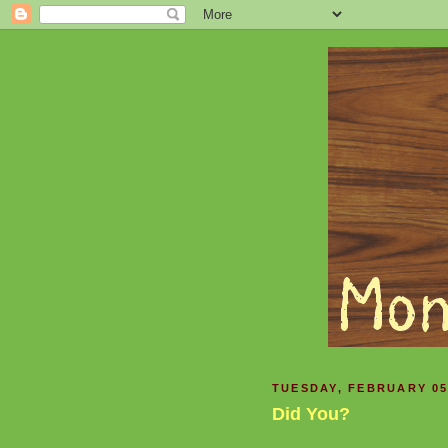
TUESDAY, FEBRUARY 05
Did You?