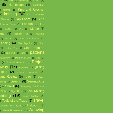
healing
(1)
(5)
Homespun
(4)
Illustration
Knit and Crochet
)
Journal
(1)
knitting
(30)
7)
LA Landmarks
Lap Loom
(5)
Lena
 Eleanor
(1)
London
(2)
l Yarn Store
(1)
Los
Meme
(3)
(1)
LOTR
(1)
LYS
(1)
any
(9)
Modern Art
(1)
Musical
(1)
Muzac
(1)
Need for Speed
(1)
Felting
(4)
Needlepoint
(1)
Noro
Other People's
(1)
On the Road
(1)
patterns
s
(3)
painting
(1)
Paris
(1)
edagogy
(1)
Personal Life
(1)
Pie
(1)
Project
d
(2)
Post-Modern Art
(1)
gway
(18)
Quilting
puppets
(1)
cipes
(2)
recycled projects
(1)
rant Review
(5)
retro
(2)
scarf
Sewing
(9)
Sewing Arts
bling
(1)
(6)
Shawl
(6)
Shopping for Shoes
Sock Knitting
 Club
(1)
Sigur Ros
(1)
inning
(19)
spool knitting
(1)
Travel
)
Tools of the Trade
(2)
Tri-Loom
(3)
raveling with Yarn
(1)
Weaving
)
Urban Homestead
(1)