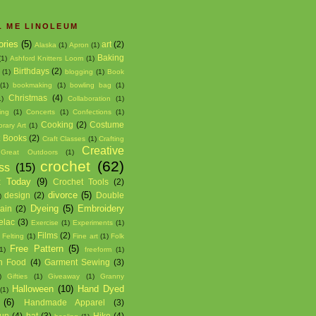
L ME LINOLEUM
ories
(5)
art
(2)
Alaska
(1)
Apron
(1)
Baking
(1)
Ashford Knitters Loom
(1)
Birthdays
(2)
(1)
blogging
(1)
Book
(1)
bookmaking
(1)
bowling bag
(1)
Christmas
(4)
1)
Collaboration
(1)
ing
(1)
Concerts
(1)
Confections
(1)
Cooking
(2)
Costume
rary Art
(1)
t Books
(2)
Craft Classes
(1)
Crafting
Creative
Great Outdoors
(1)
crochet
(62)
ss
(15)
t Today
(9)
Crochet Tools
(2)
divorce
(5)
design
(2)
Double
)
Dyeing
(5)
Embroidery
hain
(2)
elac
(3)
Exercise
(1)
Experiments
(1)
Films
(2)
)
Felting
(1)
Fine art
(1)
Folk
Free Pattern
(5)
1)
freeform
(1)
h Food
(4)
Garment Sewing
(3)
)
Gifties
(1)
Giveaway
(1)
Granny
Halloween
(10)
Hand Dyed
(1)
(6)
Handmade Apparel
(3)
un
(4)
hat
(3)
Hike
(4)