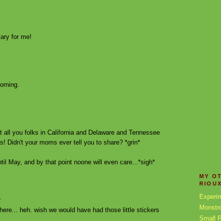
ary for me!
morning.
ut all you folks in California and Delaware and Tennessee
s! Didn't your moms ever tell you to share? *grin*
til May, and by that point noone will even care...*sigh*
MY O
RIOU
Experi
.
Monstr
n here... heh. wish we would have had those little stickers
Small P