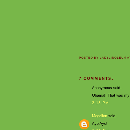
POSTED BY
LADYLINOLEUM
A
7 COMMENTS:
Anonymous said...
Obama!! That was my v
2:13 PM
Megalion
said...
Aye Aye!