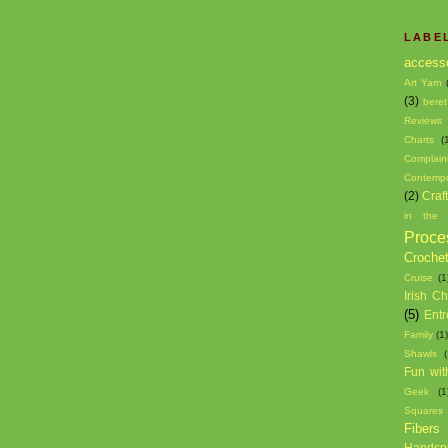
LABE
access
Art Yarn
(3)
beret
Reviews
Charts
(
Complain
Contempo
(2)
Craf
in the 
Proce
Croche
Cruise
(1
Irish C
(5)
Entr
Family
(1
Shawls
(
Fun wit
Geek
(1
Squares
Fibers
Handsp