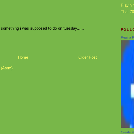
Playin' 
That 7
 something i was supposed to do on tuesday......
FOLL
Regina R
Home
Older Post
 (Atom)
Create Y