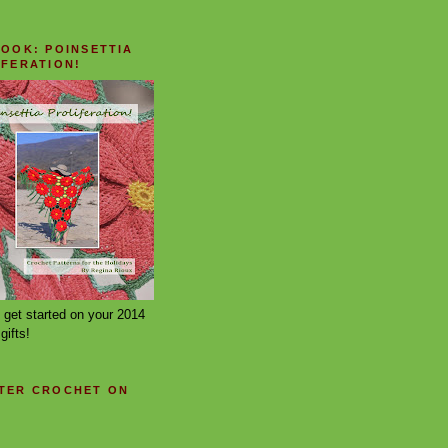
BOOK: POINSETTIA
IFERATION!
 get started on your 2014
gifts!
TER CROCHET ON