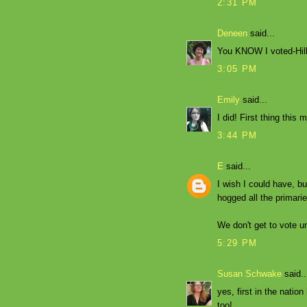
2:31 PM
Deneen
said...
You KNOW I voted-Hill
3:05 PM
Emily
said...
I did! First thing this 
3:44 PM
E
said...
I wish I could have, b
hogged all the primarie
We don't get to vote un
5:29 PM
Susan Schwake
said..
yes, first in the natio
too!