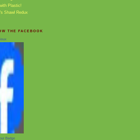
with Plastic!
0's Shawl Redux
OW THE FACEBOOK
ioux
our Badge