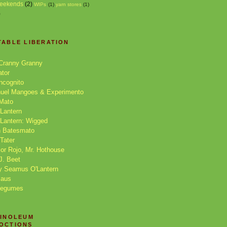
eekends
(2)
WIPs
(1)
yarn stores
(1)
)
TABLE LIBERATION
Cranny Granny
ator
Incognito
nuel Mangoes & Experimento
 Mato
Lantern
Lantern: Wigged
 Batesmato
 Tater
or Rojo, Mr. Hothouse
J. Beet
y Seamus O'Lantern
laus
Legumes
LINOLEUM
OCTIONS