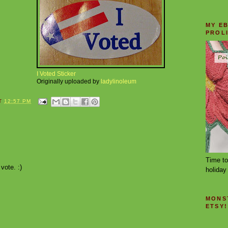
MY E
PROL
I Voted Sticker
Originally uploaded by
ladylinoleum
T
12:57 PM
Time to
ote. :)
holiday 
MONS
ETSY!