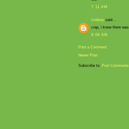
7:11 AM
Lindsey
said...
crap, i knew there was
8:06 AM
Post a Comment
Newer Post
Subscribe to:
Post Comments