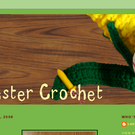
, 2008
WHO'
LAD
VIEW M