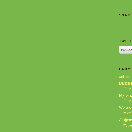
SNAPP
TWITT
LADY
#christ
Dance p
#chr
My pira
#chr
We are 
revel
At @he
#stre